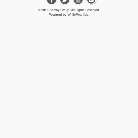
PLAN LAYO
© 2018 Samay Group. All Rights Reserved.
Powered by
WhitePearl.biz.