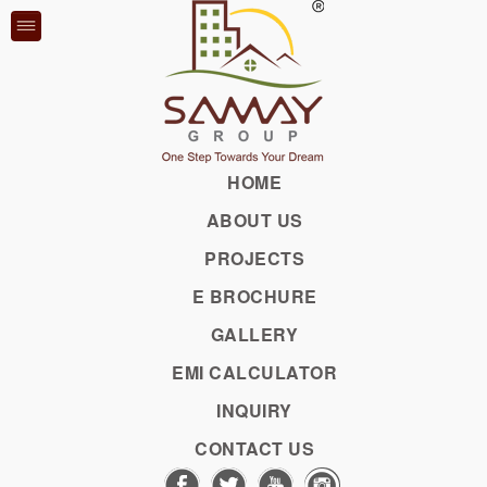
VRU
BU
HOME
ABOUT US
Previous
Previous
Previous
Previous
Previous
Previous
PROJECTS
E BROCHURE
GALLERY
EMI CALCULATOR
PHOTOS
VIDEOS
INQUIRY
CONTACT US